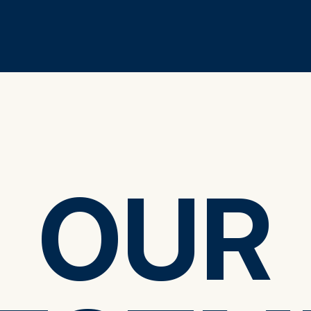
OUR
OUR