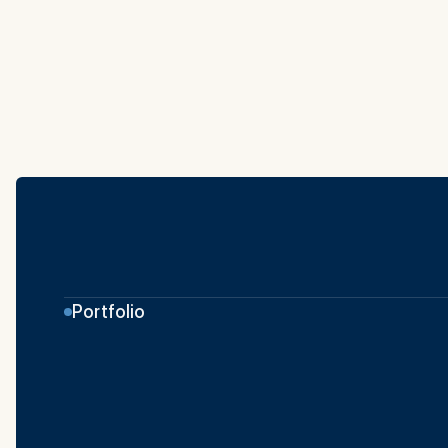
Portfolio