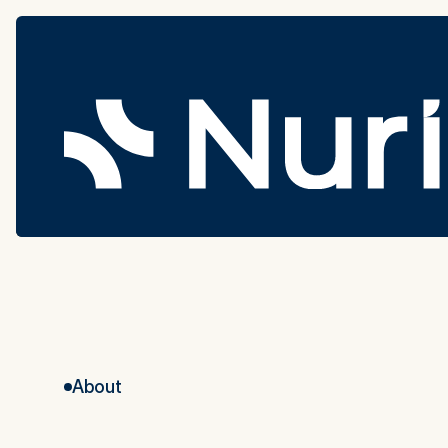
About