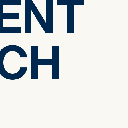
ENT
ENT
CH
CH